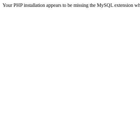
Your PHP installation appears to be missing the MySQL extension wh